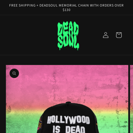
Skip to
FREE SHIPPING + DEADSOUL MEMORIAL CHAIN WITH ORDERS OVER
content
$130
Log
Cart
in
Skip to
product
information