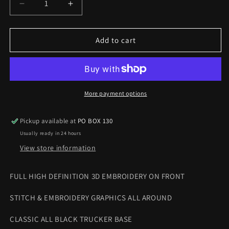
Decrease
Increase
quantity
quantity
for
for
HOLLYWOOD
HOLLYWOOD
Add to cart
IS
IS
DEAD
DEAD
TRUCKER
TRUCKER
CAP
CAP
More payment options
Pickup available at
PO BOX 130
Usually ready in 24 hours
View store information
FULL HIGH DEFINITION 3D EMBROIDERY ON FRONT
STITCH & EMBROIDERY GRAPHICS ALL AROUND
CLASSIC ALL BLACK TRUCKER
BASE