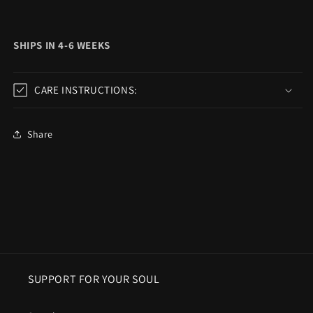
SHIPS IN 4-6 WEEKS
CARE INSTRUCTIONS:
Share
SUPPORT FOR YOUR SOUL