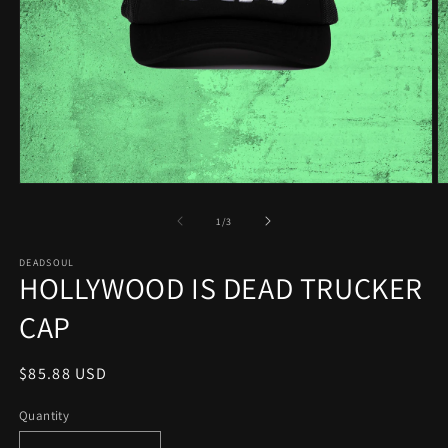
Open
O
media
m
1
2
of
1
/
3
in
in
modal
m
DEADSOUL
HOLLYWOOD IS DEAD TRUCKER
CAP
Regular
$85.88 USD
price
Quantity
Quantity