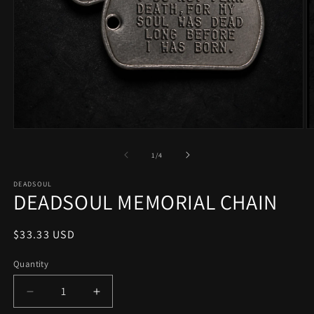
Open
O
media
m
1
2
of
1
/
4
in
in
modal
m
DEADSOUL
DEADSOUL MEMORIAL CHAIN
Regular
$33.33 USD
price
Quantity
Quantity
Decrease
Increase
quantity
quantity