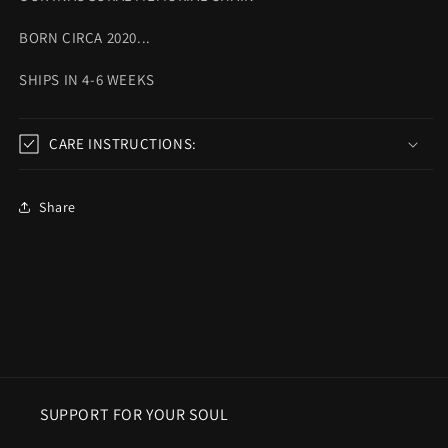
BORN CIRCA 2020...
SHIPS IN 4-6 WEEKS
CARE INSTRUCTIONS:
Share
SUPPORT FOR YOUR SOUL