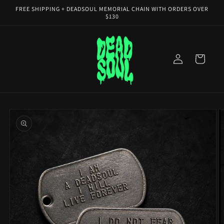
Skip to
FREE SHIPPING + DEADSOUL MEMORIAL CHAIN WITH ORDERS OVER
content
$130
Log
Cart
in
Skip to
product
information