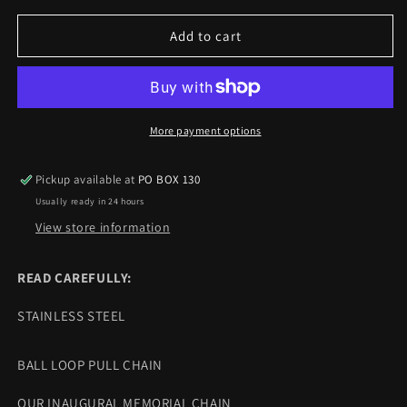
for
for
DEADSOUL
DEADSOUL
Add to cart
MEMORIAL
MEMORIAL
CHAIN
CHAIN
More payment options
Pickup available at
PO BOX 130
Usually ready in 24 hours
View store information
READ CAREFULLY:
STAINLESS STEEL
BALL LOOP PULL CHAIN
OUR INAUGURAL MEMORIAL CHAIN