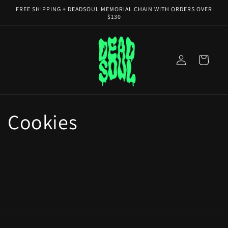
Skip to
FREE SHIPPING + DEADSOUL MEMORIAL CHAIN WITH ORDERS OVER
content
$130
Log
Cart
in
Cookies