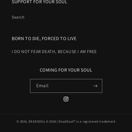
SUPPORT FOR YOUR SOUL
Search
BORN TO DIE, FORCED TO LIVE
I DO NOT FEAR DEATH, BECAUSE I AM FREE
COMING FOR YOUR SOUL
Email
Instagram
© 2026,
DEADSOUL
© 2026 | DeadSoul® is a registered trademark